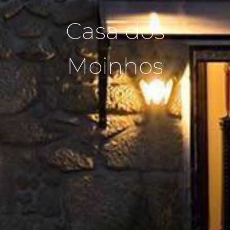
Casa dos
Moinhos