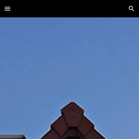
Skip to main content
Skip to navigation